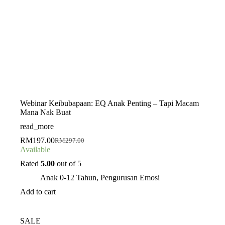
Webinar Keibubapaan: EQ Anak Penting – Tapi Macam
Mana Nak Buat
read_more
RM
197.00
RM
297.00
Original
Current
Available
price
price
was:
is:
Rated
5.00
out of 5
RM297.00.
RM197.00.
Anak 0-12 Tahun
,
Pengurusan Emosi
Add to cart
SALE