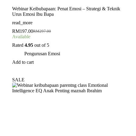
Webinar Keibubapaan: Penat Emosi – Strategi & Teknik
Urus Emosi Ibu Bapa
read_more
RM
197.00
RM
297.00
Original
Current
Available
price
price
was:
is:
Rated
4.95
out of 5
RM297.00.
RM197.00.
Pengurusan Emosi
Add to cart
SALE