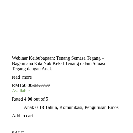
Webinar Keibubapaan: Tenang Semasa Tegang –
Bagaimana Kita Nak Kekal Tenang dalam Situasi
Tegang dengan Anak
read_more
RM
160.00
RM
297.00
Original
Current
Available
price
price
was:
is:
Rated
4.90
out of 5
RM297.00.
RM160.00.
Anak 0-18 Tahun
,
Komunikasi
,
Pengurusan Emosi
Add to cart
SALE