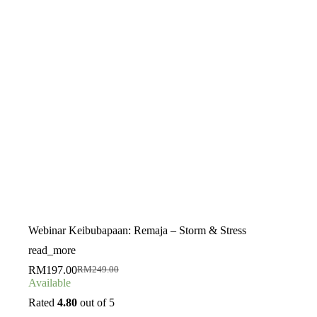
Webinar Keibubapaan: Remaja – Storm & Stress
read_more
RM
197.00
RM
249.00
Original
Current
Available
price
price
was:
is:
Rated
4.80
out of 5
RM249.00.
RM197.00.