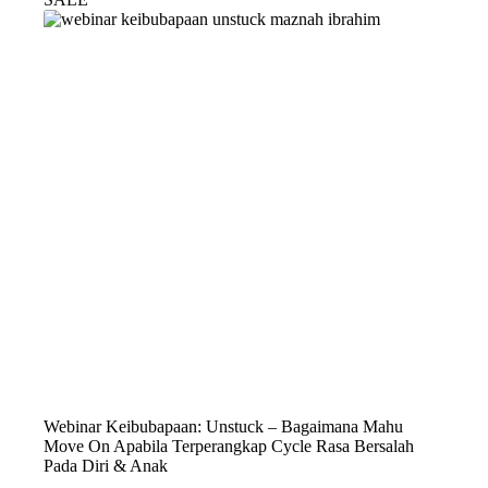
Webinar Keibubapaan: Unstuck – Bagaimana Mahu
Move On Apabila Terperangkap Cycle Rasa Bersalah
Pada Diri & Anak