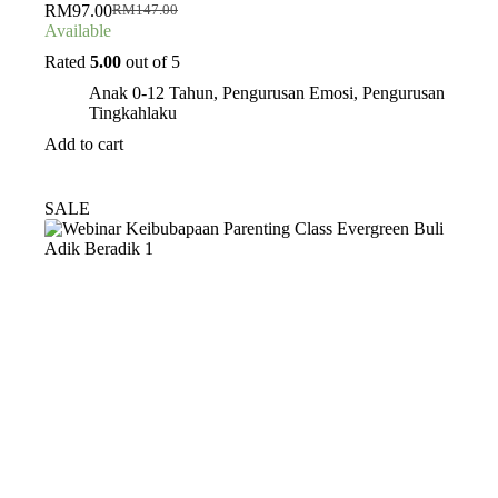
RM
97.00
RM
147.00
Original
Current
Available
price
price
was:
is:
Rated
5.00
out of 5
RM147.00.
RM97.00.
Anak 0-12 Tahun
,
Pengurusan Emosi
,
Pengurusan
Tingkahlaku
Add to cart
SALE