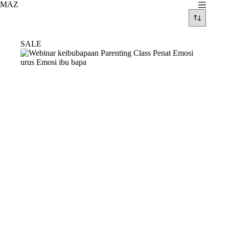
Skip
MAZ
to
content
SALE