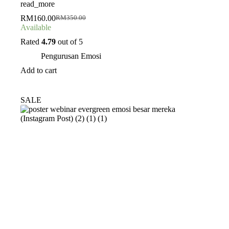
read_more
RM
160.00
RM
350.00
Original
Current
Available
price
price
was:
is:
Rated
4.79
out of 5
RM350.00.
RM160.00.
Pengurusan Emosi
Add to cart
SALE