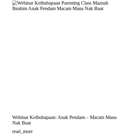
Webinar Keibubapaan: Anak Pendam – Macam Mana
Nak Buat
read_more