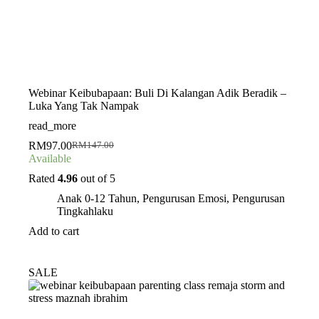
Webinar Keibubapaan: Buli Di Kalangan Adik Beradik –
Luka Yang Tak Nampak
read_more
RM
97.00
RM
147.00
Original
Current
Available
price
price
was:
is:
Rated
4.96
out of 5
RM147.00.
RM97.00.
Anak 0-12 Tahun
,
Pengurusan Emosi
,
Pengurusan
Tingkahlaku
Add to cart
SALE