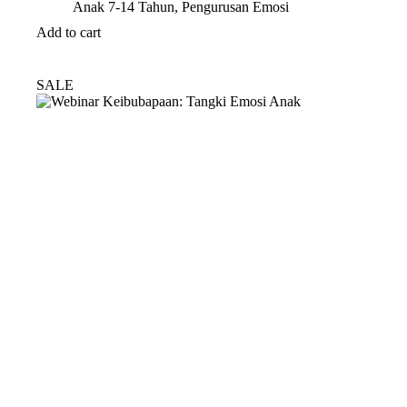
Anak 7-14 Tahun
,
Pengurusan Emosi
Add to cart
SALE