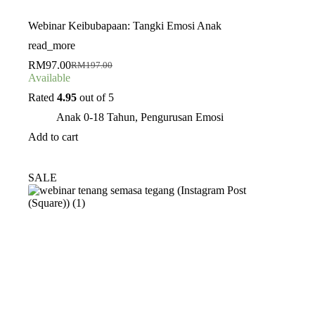
Webinar Keibubapaan: Tangki Emosi Anak
read_more
RM
97.00
RM
197.00
Original
Current
Available
price
price
was:
is:
Rated
4.95
out of 5
RM197.00.
RM97.00.
Anak 0-18 Tahun
,
Pengurusan Emosi
Add to cart
SALE