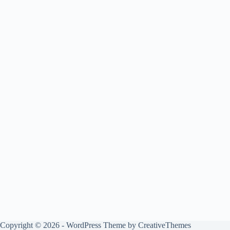
Copyright © 2026 - WordPress Theme by
CreativeThemes