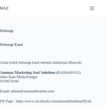
Skip
to
MAZ
content
Hubungi
Hubungi Kami
Anda boleh hubungi kami melalui maklumat dibawah:
Jammaz Marketing And Solutions (
RA0044101U
)
Jalan Raja Muda,Kangar
01000 Perlis
Email: admin@maznahibrahim.com
FB Page : https://www.facebook.com/maznahibrahimofficial