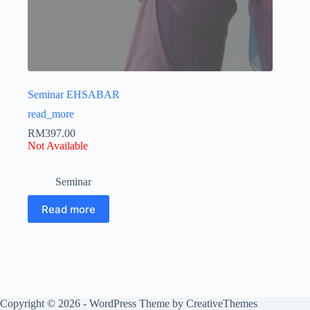
Seminar EHSABAR
read_more
RM
397.00
Not Available
Seminar
Read more
Copyright © 2026 - WordPress Theme by
CreativeThemes