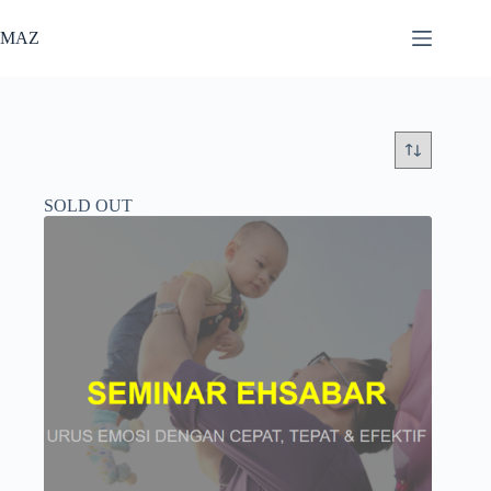
Skip
to
MAZ
content
SOLD OUT