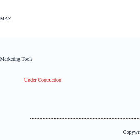
MAZ
Marketing Tools
Under Contruction
Copywri