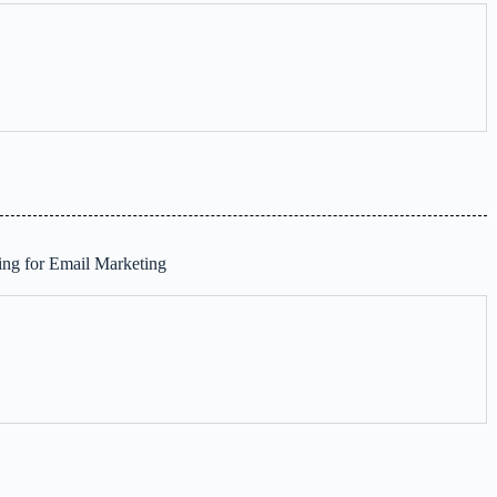
ng for Email Marketing