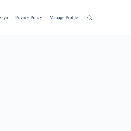
Saya
Privacy Policy
Manage Profile