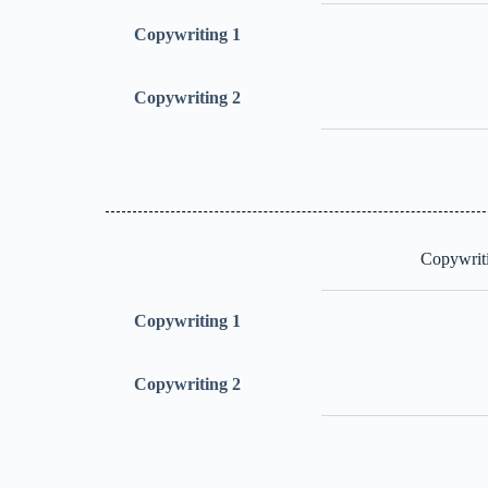
Copywriting 1
Copywriting 2
Copywriti
Copywriting 1
Copywriting 2