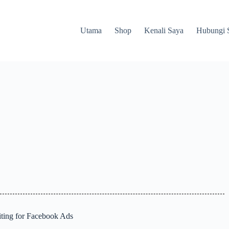
Utama
Shop
Kenali Saya
Hubungi 
ting for Facebook Ads