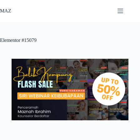
MAZ
Elementor #15079