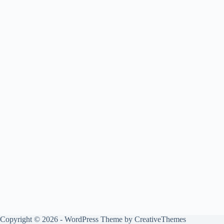
Copyright © 2026 - WordPress Theme by
CreativeThemes